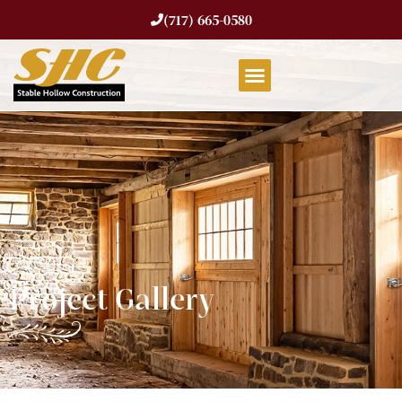
(717) 665-0580
Project Gallery