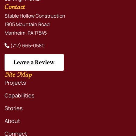
Contact
Stable Hollow Construction
1805 Mountain Road
Manheim, PA 17545
(717) 665-0580
Leave a Review
Site Map
Projects
Capabilities
Stories
About
Connect