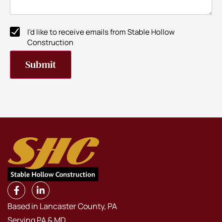
I'd like to receive emails from Stable Hollow
Newsletter
Construction
Subscribe
Submit
Based in Lancaster County, PA
Serving PA & MD