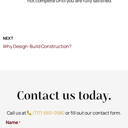
not complete until you are fully satisfied.
NEXT
Why Design-Build Construction?
Contact us today.
Call us at
(717) 665-0580
or fill out our contact form.
Name
*