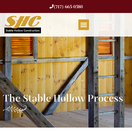
(717) 665-0580
The Stable Hollow Process