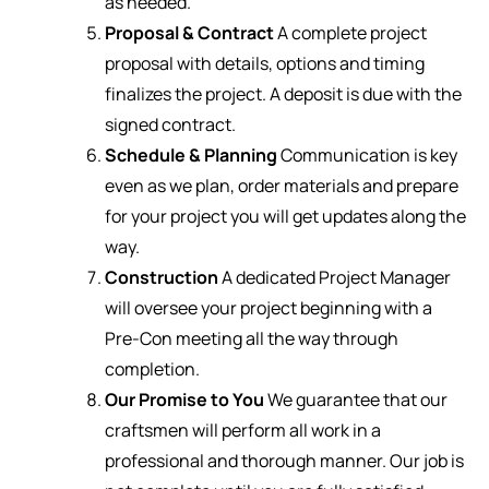
as needed.
Proposal & Contract
A complete project
proposal with details, options and timing
finalizes the project. A deposit is due with the
signed contract.
Schedule & Planning
Communication is key
even as we plan, order materials and prepare
for your project you will get updates along the
way.
Construction
A dedicated Project Manager
will oversee your project beginning with a
Pre-Con meeting all the way through
completion.
Our Promise to You
We guarantee that our
craftsmen will perform all work in a
professional and thorough manner. Our job is