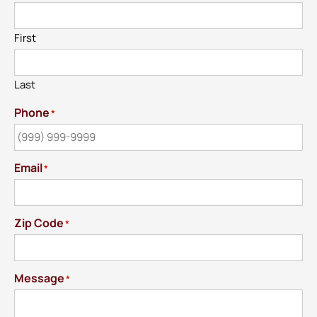
First
Last
Phone
*
Email
*
Zip Code
*
Message
*