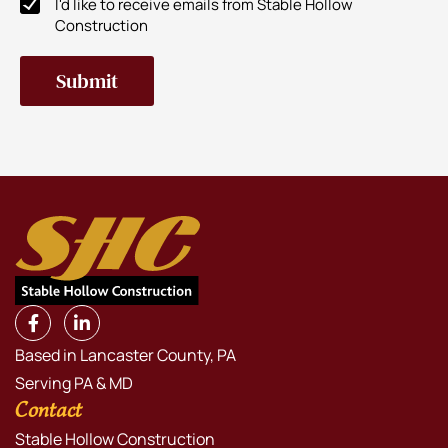
I'd like to receive emails from Stable Hollow
Newsletter
Construction
Subscribe
Based in Lancaster County, PA
Serving PA & MD
Contact
Stable Hollow Construction