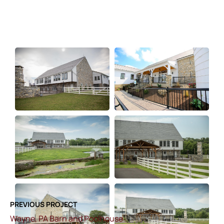
PREVIOUS PROJECT
Wayne, PA Barn and Poolhouse