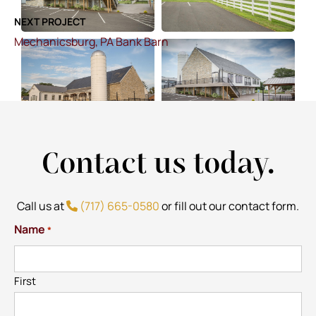
NEXT PROJECT
Mechanicsburg, PA Bank Barn
Contact us today.
Call us at
(717) 665-0580
or fill out our contact form.
Name
*
First