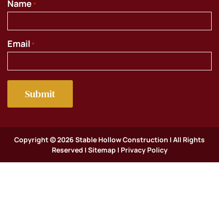
Name
*
Email
*
Copyright © 2026 Stable Hollow Construction | All Rights
Reserved |
Sitemap
|
Privacy Policy