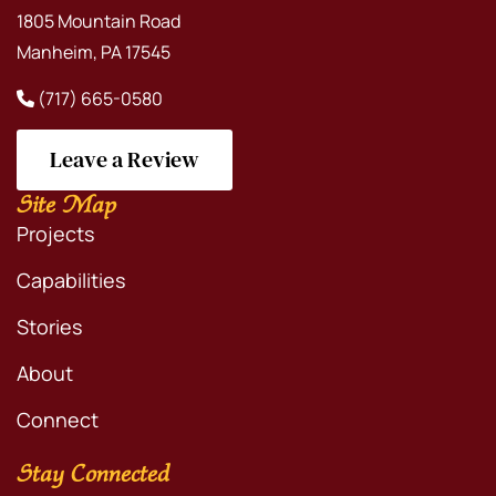
1805 Mountain Road
Manheim, PA 17545
(717) 665-0580
Leave a Review
Site Map
Projects
Capabilities
Stories
About
Connect
Stay Connected