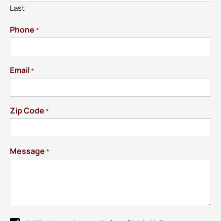
Last
Phone
*
Email
*
Zip Code
*
Message
*