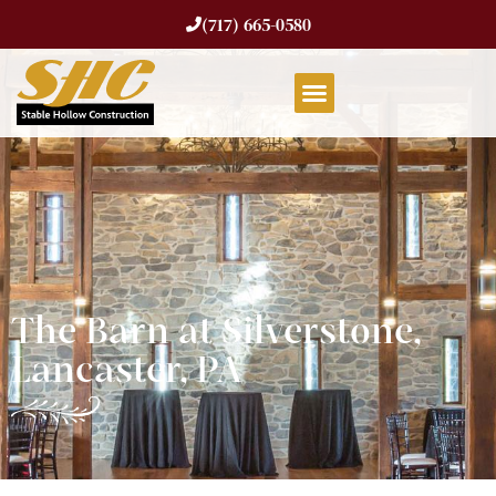
(717) 665-0580
The Barn at Silverstone,
Lancaster, PA