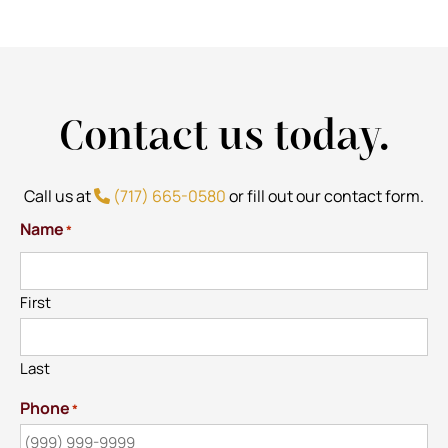
Contact us today.
Call us at
(717) 665-0580
or fill out our contact form.
Name
*
First
Last
Phone
*