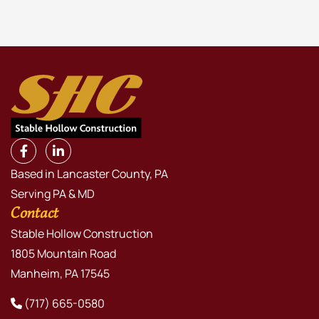
Based in Lancaster County, PA
Serving PA & MD
Contact
Stable Hollow Construction
1805 Mountain Road
Manheim, PA 17545
(717) 665-0580