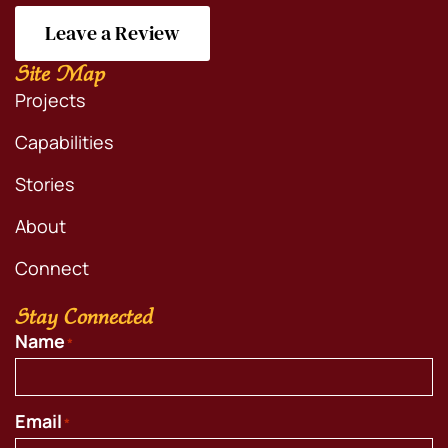
Leave a Review
Site Map
Projects
Capabilities
Stories
About
Connect
Stay Connected
Name
*
Email
*