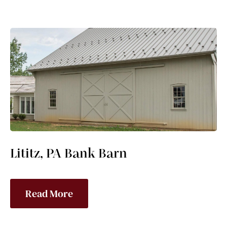
Lititz, PA Bank Barn
Read More