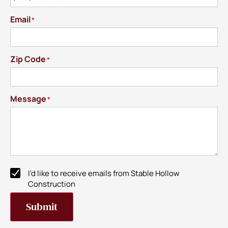
Email
*
Zip Code
*
Message
*
I'd like to receive emails from Stable Hollow
Newsletter
Construction
Subscribe
Submit