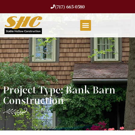
(717) 665-0580
Project Type: Bank Barn
Construction