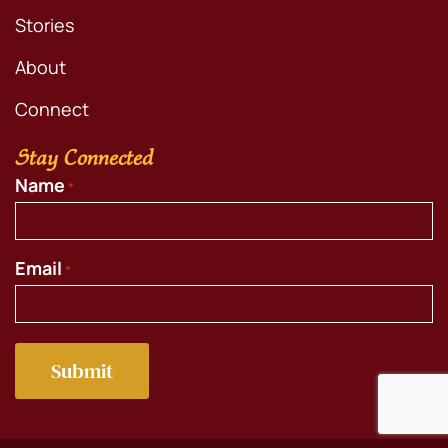
Stories
About
Connect
Stay Connected
Name
*
Email
*