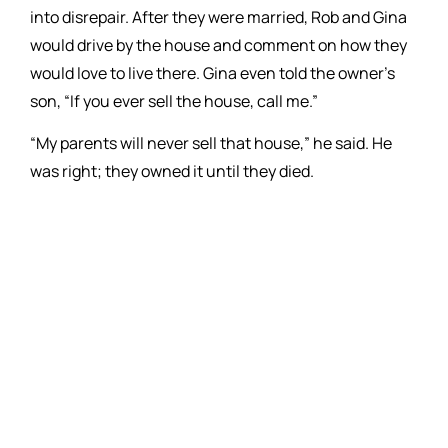
into disrepair. After they were married, Rob and Gina
would drive by the house and comment on how they
would love to live there. Gina even told the owner’s
son, “If you ever sell the house, call me.”
“My parents will never sell that house,” he said. He
was right; they owned it until they died.