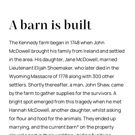
A barn is built
The Kennedy farm began in 1748 when John
McDowell brought his family from Ireland and settled
in the area. His daughter, Jane McDowell, married
Lieutenant Elijah Shoemaker, who later died in the
Wyoming Massacre of 1778 along with 300 other
settlers. Shortly thereafter, a man, John Shaw, came
by the farm to gather supplies for the survivors. A
bright spot emerged from this tragedy when he met
Hannah McDowell, another daughter, whilst asking
for flour and food for the animals. They ended up
marrying, and the current barn* on the property