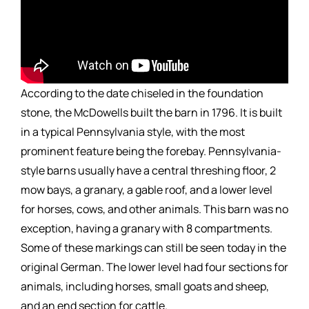
According to the date chiseled in the foundation
stone, the McDowells built the barn in 1796. It is built
in a typical Pennsylvania style, with the most
prominent feature being the forebay. Pennsylvania-
style barns usually have a central threshing floor, 2
mow bays, a granary, a gable roof, and a lower level
for horses, cows, and other animals. This barn was no
exception, having a granary with 8 compartments.
Some of these markings can still be seen today in the
original German. The lower level had four sections for
animals, including horses, small goats and sheep,
and an end section for cattle.