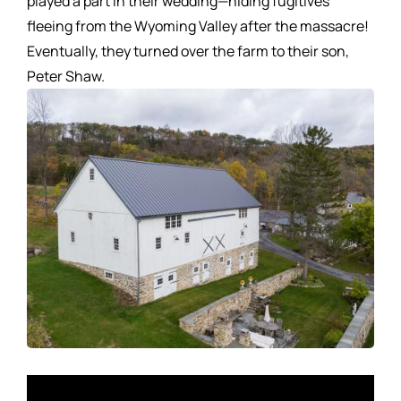
played a part in their wedding—hiding fugitives
fleeing from the Wyoming Valley after the massacre!
Eventually, they turned over the farm to their son,
Peter Shaw.