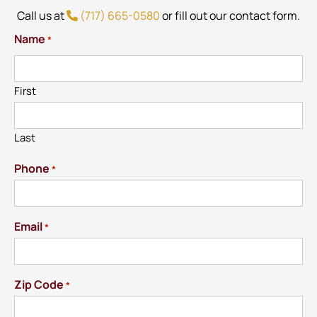
Call us at
(717) 665-0580
or fill out our contact form.
Name
*
First
Last
Phone
*
Email
*
Zip Code
*