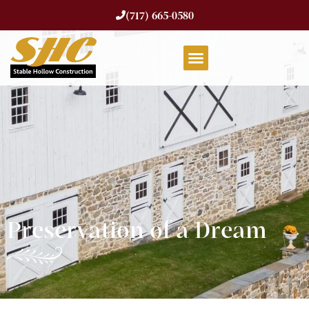
(717) 665-0580
Preservation of a Dream