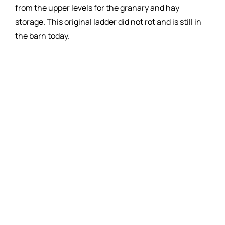
from the upper levels for the granary and hay
storage. This original ladder did not rot and is still in
the barn today.