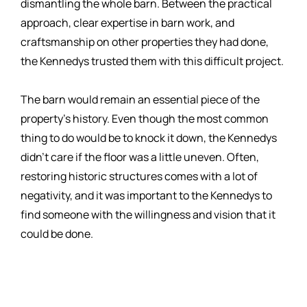
dismantling the whole barn. Between the practical
approach, clear expertise in barn work, and
craftsmanship on other properties they had done,
the Kennedys trusted them with this difficult project.
The barn would remain an essential piece of the
property’s history. Even though the most common
thing to do would be to knock it down, the Kennedys
didn’t care if the floor was a little uneven. Often,
restoring historic structures comes with a lot of
negativity, and it was important to the Kennedys to
find someone with the willingness and vision that it
could be done.