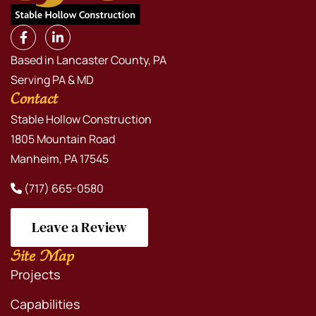
Based in Lancaster County, PA
Serving PA & MD
Contact
Stable Hollow Construction
1805 Mountain Road
Manheim, PA 17545
(717) 665-0580
Leave a Review
Site Map
Projects
Capabilities