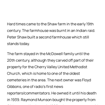
Hard times came to the Shaw farm in the early 19th
century. The farmhouse was burnt in an Indian raid.
Peter Shaw built a second farmhouse which still
stands today.
The farm stayed in the McDowell family until the
20th century, although they carved off part of their
property for the Cherry Valley United Methodist
Church, which is home to one of the oldest
cemeteries in the area. The next owner was Floyd
Gibbons, one of radio’s first news
reporters/commentators. He owned it until his death
in 1939. Raymond Munson bought the property from