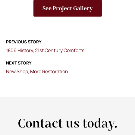
See Project Gallery
PREVIOUS STORY
1806 History, 21st Century Comforts
NEXT STORY
New Shop, More Restoration
Contact us today.