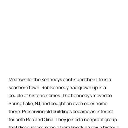
Meanwhile, the Kennedys continued their life in a
seashore town. Rob Kennedy had grown up in a
couple of historic homes. The Kennedys moved to
Spring Lake, NJ, and bought an even older home
there. Preserving old buildings became an interest
for both Rob and Gina. They joined a nonprofit group
that discouraged people from knocking down historic