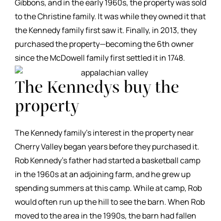
Gibbons, and in the early 1960s, the property was sold
to the Christine family. It was while they owned it that
the Kennedy family first saw it. Finally, in 2013, they
purchased the property—becoming the 6th owner
since the McDowell family first settled it in 1748.
The Kennedys buy the
property
The Kennedy family’s interest in the property near
Cherry Valley began years before they purchased it.
Rob Kennedy’s father had started a basketball camp
in the 1960s at an adjoining farm, and he grew up
spending summers at this camp. While at camp, Rob
would often run up the hill to see the barn. When Rob
moved to the area in the 1990s, the barn had fallen