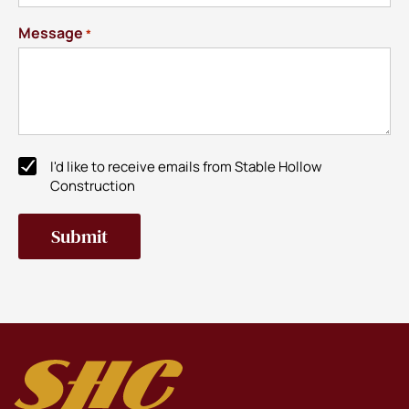
Message
*
I'd like to receive emails from Stable Hollow
Newsletter
Construction
Subscribe