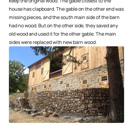
keep the original wood. The gable closest to the
house has clapboard. The gable on the other end was
missing pieces, and the south main side of the barn
had no wood. But on the other side, they saved any
old wood and used it for the other gable. The main
sides were replaced with new barn wood.