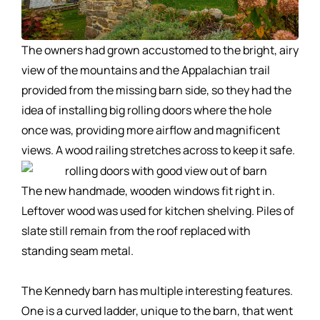
The owners had grown accustomed to the bright, airy
view of the mountains and the Appalachian trail
provided from the missing barn side, so they had the
idea of installing big rolling doors where the hole
once was, providing more airflow and magnificent
views. A wood railing stretches across to keep it safe.
The new handmade, wooden windows fit right in.
Leftover wood was used for kitchen shelving. Piles of
slate still remain from the roof replaced with
standing seam metal.
The Kennedy barn has multiple interesting features.
One is a curved ladder, unique to the barn, that went