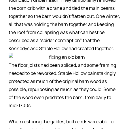
the corn crib with a crane and tied the main beams
together so the barn wouldn’t flatten out. One winter,
all that was holding the barn together and keeping
the roof from collapsing was what can best be
described as a “spider contraption” that the
Kennedys and Stable Hollow had created together.
The floor joists had been spliced, and some framing
needed to be reworked. Stable Hollow painstakingly
protected as much of the original barn wood as
possible, repurposing as much as they could. Some
of the wood even predates the barn, from early to
mid-1700s.
When restoring the gables, both ends were able to