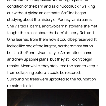
condition of the barn and said, “Good luck,” walking
out without giving an estimate. So Gina began
studying about the history of Pennsylvania barns.
She visited 11 barns, and two barn historians she met
taught them a lot about the barn’s history. Rob and
Gina learned from them how it could be preserved. It
looked like one of the largest, northernmost barns
built in the Pennsylvania style. An architect came
and drew up some plans, but they still didn’t begin
repairs. Meanwhile, they stabilized the barn to keep it
from collapsing before it could be restored.
Surrounding trees were uprooted so the foundation
remained solid.