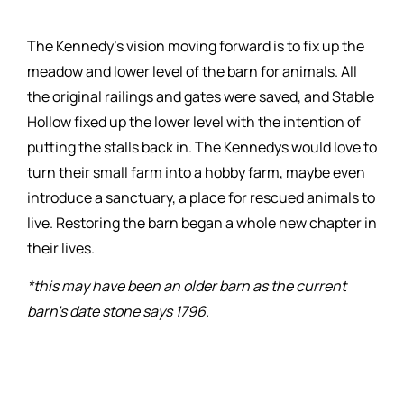
The Kennedy’s vision moving forward is to fix up the
meadow and lower level of the barn for animals. All
the original railings and gates were saved, and Stable
Hollow fixed up the lower level with the intention of
putting the stalls back in. The Kennedys would love to
turn their small farm into a hobby farm, maybe even
introduce a sanctuary, a place for rescued animals to
live. Restoring the barn began a whole new chapter in
their lives.
*this may have been an older barn as the current
barn’s date stone says 1796.