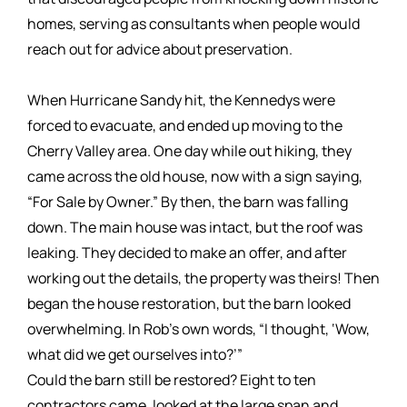
homes, serving as consultants when people would
reach out for advice about preservation.
When Hurricane Sandy hit, the Kennedys were
forced to evacuate, and ended up moving to the
Cherry Valley area. One day while out hiking, they
came across the old house, now with a sign saying,
“For Sale by Owner.” By then, the barn was falling
down. The main house was intact, but the roof was
leaking. They decided to make an offer, and after
working out the details, the property was theirs! Then
began the house restoration, but the barn looked
overwhelming. In Rob’s own words, “I thought, ‘Wow,
what did we get ourselves into?’”
Could the barn still be restored? Eight to ten
contractors came, looked at the large span and