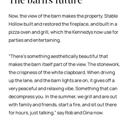
The barn's future
Now, the view of the barn makes the property. Stable
Hollow built and restored the fireplace, and built in a
pizza oven and grill, which the Kennedys now use for
parties and entertaining.
“There’s something aesthetically beautiful that
makes the barn itself part of the view. The stonework,
the crispness of the white clapboard. When driving
up the lane, and the barn lights are on, it gives off a
very peaceful and relaxing vibe. Something that can
decompress you. In the summer, we grill and are out
with family and friends, start a fire, and sit out there
for hours, just talking,” say Rob and Gina now.