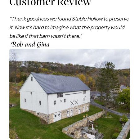
Customer Review
“Thank goodness we found Stable Hollow to preserve
it. Now it’s hard to imagine what the property would
be like if that barn wasn’t there.”
-Rob and Gina