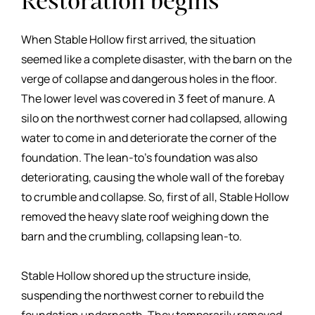
Restoration begins
When Stable Hollow first arrived, the situation
seemed like a complete disaster, with the barn on the
verge of collapse and dangerous holes in the floor.
The lower level was covered in 3 feet of manure. A
silo on the northwest corner had collapsed, allowing
water to come in and deteriorate the corner of the
foundation. The lean-to’s foundation was also
deteriorating, causing the whole wall of the forebay
to crumble and collapse. So, first of all, Stable Hollow
removed the heavy slate roof weighing down the
barn and the crumbling, collapsing lean-to.
Stable Hollow shored up the structure inside,
suspending the northwest corner to rebuild the
foundation underneath. They temporarily removed