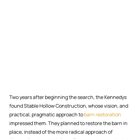
Two years after beginning the search, the Kennedys
found Stable Hollow Construction, whose vision, and
practical, pragmatic approach to
barn restoration
impressed them. They planned to restore the barn in
place, instead of the more radical approach of